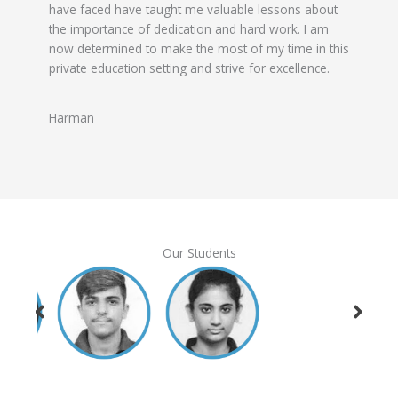
have faced have taught me valuable lessons about
the importance of dedication and hard work. I am
now determined to make the most of my time in this
private education setting and strive for excellence.
Harman
Our Students