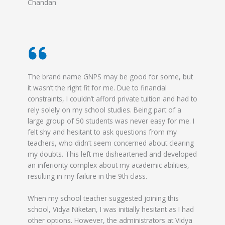
Chandan
The brand name GNPS may be good for some, but
it wasn’t the right fit for me. Due to financial
constraints, I couldn’t afford private tuition and had to
rely solely on my school studies. Being part of a
large group of 50 students was never easy for me. I
felt shy and hesitant to ask questions from my
teachers, who didn’t seem concerned about clearing
my doubts. This left me disheartened and developed
an inferiority complex about my academic abilities,
resulting in my failure in the 9th class.
When my school teacher suggested joining this
school, Vidya Niketan, I was initially hesitant as I had
other options. However, the administrators at Vidya