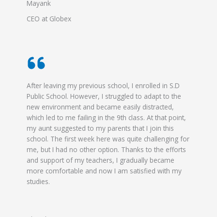
Mayank
CEO at Globex
After leaving my previous school, I enrolled in S.D
Public School. However, I struggled to adapt to the
new environment and became easily distracted,
which led to me failing in the 9th class. At that point,
my aunt suggested to my parents that I join this
school. The first week here was quite challenging for
me, but I had no other option. Thanks to the efforts
and support of my teachers, I gradually became
more comfortable and now I am satisfied with my
studies.