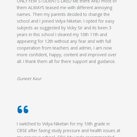
ONLY FEW STUDENTS LIKED ME there AND most of
them ALWAYS teased me with different annoying
names. Then my parents decided to change the
school and I joined Vidya Niketan. I opted for easy
subjects as suggested by Vicky Sir and its been 3
years in this school I cleared my 10th 11th and
appearing for 12th without any fear and with full
cooperation from teachers and admin, I am now
more confident, happy, content and improved over
all. I thank them all for there support and guidance.
Guneet Kaur
I switched to Vidya Niketan for my 10th grade in
CBSE after facing study pressure and health issues at