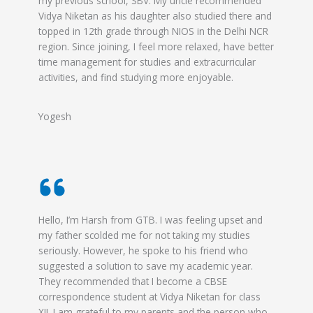
my previous school, SBV. My uncle recommended
Vidya Niketan as his daughter also studied there and
topped in 12th grade through NIOS in the Delhi NCR
region. Since joining, I feel more relaxed, have better
time management for studies and extracurricular
activities, and find studying more enjoyable.
Yogesh
Hello, I’m Harsh from GTB. I was feeling upset and
my father scolded me for not taking my studies
seriously. However, he spoke to his friend who
suggested a solution to save my academic year.
They recommended that I become a CBSE
correspondence student at Vidya Niketan for class
XII. I am grateful to my parents and the person who