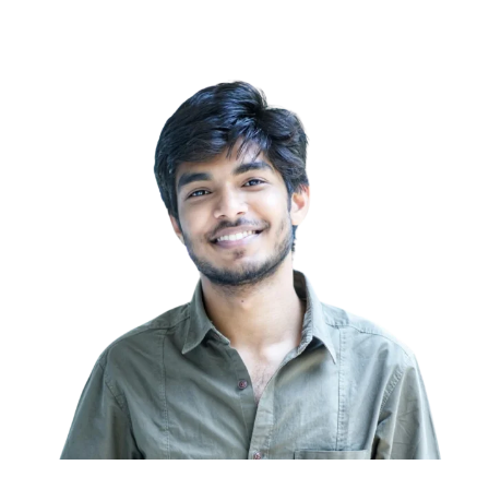
Call Now to Get Started