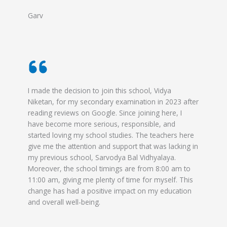
Garv
I made the decision to join this school, Vidya
Niketan, for my secondary examination in 2023 after
reading reviews on Google. Since joining here, I
have become more serious, responsible, and
started loving my school studies. The teachers here
give me the attention and support that was lacking in
my previous school, Sarvodya Bal Vidhyalaya.
Moreover, the school timings are from 8:00 am to
11:00 am, giving me plenty of time for myself. This
change has had a positive impact on my education
and overall well-being.