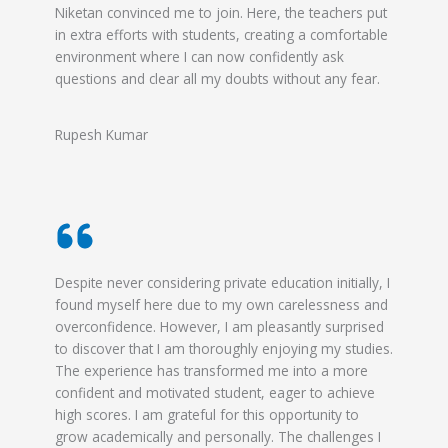
Niketan convinced me to join. Here, the teachers put
in extra efforts with students, creating a comfortable
environment where I can now confidently ask
questions and clear all my doubts without any fear.
Rupesh Kumar
Despite never considering private education initially, I
found myself here due to my own carelessness and
overconfidence. However, I am pleasantly surprised
to discover that I am thoroughly enjoying my studies.
The experience has transformed me into a more
confident and motivated student, eager to achieve
high scores. I am grateful for this opportunity to
grow academically and personally. The challenges I