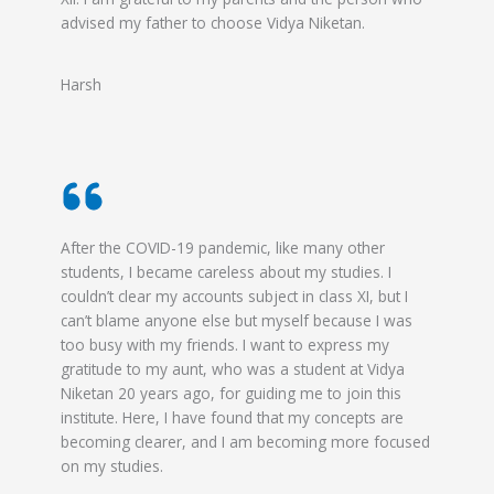
advised my father to choose Vidya Niketan.
Harsh
After the COVID-19 pandemic, like many other
students, I became careless about my studies. I
couldn’t clear my accounts subject in class XI, but I
can’t blame anyone else but myself because I was
too busy with my friends. I want to express my
gratitude to my aunt, who was a student at Vidya
Niketan 20 years ago, for guiding me to join this
institute. Here, I have found that my concepts are
becoming clearer, and I am becoming more focused
on my studies.